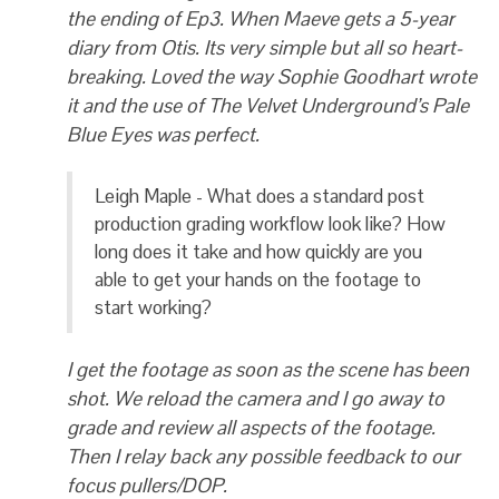
the ending of Ep3. When Maeve gets a 5-year
diary from Otis. Its very simple but all so heart-
breaking. Loved the way Sophie Goodhart wrote
it and the use of The Velvet Underground’s Pale
Blue Eyes was perfect.
Leigh Maple - What does a standard post
production grading workflow look like? How
long does it take and how quickly are you
able to get your hands on the footage to
start working?
I get the footage as soon as the scene has been
shot. We reload the camera and I go away to
grade and review all aspects of the footage.
Then I relay back any possible feedback to our
focus pullers/DOP.