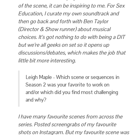
of the scene, it can be inspiring to me. For Sex
Education, I curate my own soundtrack and
then go back and forth with Ben Taylor
(Director & Show runner) about musical
choices. It’s got nothing to do with being a DIT
but we’re all geeks on set so it opens up
discussions/debates, which makes the job that
little bit more interesting.
Leigh Maple - Which scene or sequences in
Season 2 was your favorite to work on
and/or which did you find most challenging
and why?
I have many favourite scenes from across the
series. Posted screengrabs of my favourite
shots on Instagram. But my favourite scene was