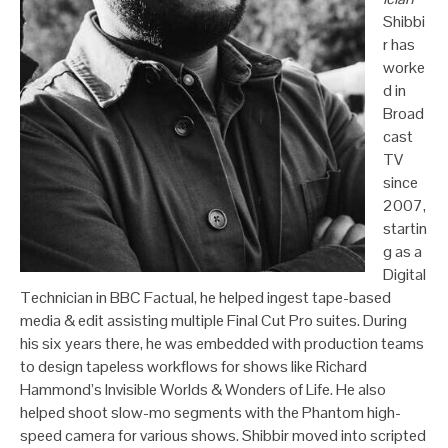
Shibbi
r has
worke
d in
Broad
cast
TV
since
2007,
startin
g as a
Digital
Technician in BBC Factual, he helped ingest tape-based
media & edit assisting multiple Final Cut Pro suites. During
his six years there, he was embedded with production teams
to design tapeless workflows for shows like Richard
Hammond’s Invisible Worlds & Wonders of Life. He also
helped shoot slow-mo segments with the Phantom high-
speed camera for various shows. Shibbir moved into scripted