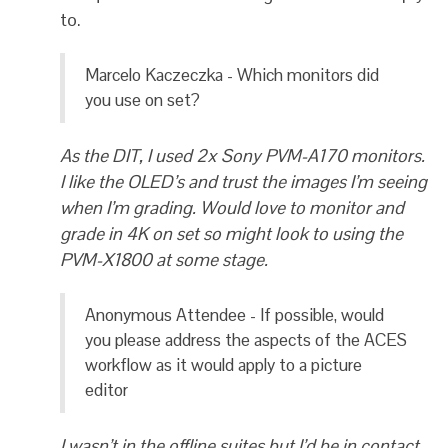
to.
Marcelo Kaczeczka - Which monitors did
you use on set?
As the DIT, I used 2x Sony PVM-A170 monitors.
I like the OLED’s and trust the images I’m seeing
when I’m grading. Would love to monitor and
grade in 4K on set so might look to using the
PVM-X1800 at some stage.
Anonymous Attendee - If possible, would
you please address the aspects of the ACES
workflow as it would apply to a picture
editor
I wasn’t in the offline suites but I’d be in contact