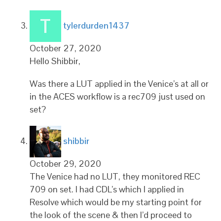
says:
tylerdurden1437
October 27, 2020
Hello Shibbir,
Was there a LUT applied in the Venice’s at all or
in the ACES workflow is a rec709 just used on
set?
says:
shibbir
October 29, 2020
The Venice had no LUT, they monitored REC
709 on set. I had CDL’s which I applied in
Resolve which would be my starting point for
the look of the scene & then I’d proceed to