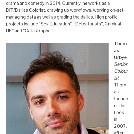
drama and comedy in 2014. Currently, he works as a
DIT/Dailies Colorist, drawing up workflows, working on-set
managing data as well as grading the dailies. High profile
projects include “Sex Education”, “Detectorists”, Criminal
UK” and “Catastrophe.”
Thom
as
Urbye
Senior
Colour
ist
Thom
as
founde
d The
Look
in
2007,
after