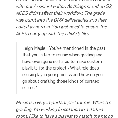
with our Assistant editor. As things stood on S2,
ACES didn’t affect their workflow. The grade
was burnt into the DNX deliverables and they
edited as normal. You just need to ensure the
ALE’s marry up with the DNX36 files.
Leigh Maple - You’ve mentioned in the past
that you listen to music when grading and
have even gone so far as to make custom
playlists for the project - What role does
music play in your process and how do you
go about crafting those kinds of curated
mixes?
Music is a very important part for me. When I’m
grading, I’m working in isolation in a darken
room. I like to have a playlist to match the mood