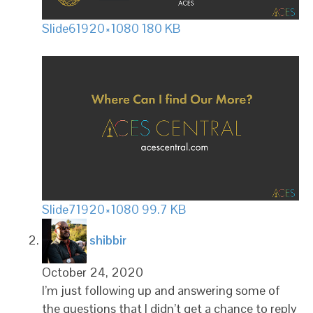
Slide6
1920×1080 180 KB
Slide7
1920×1080 99.7 KB
says:
shibbir
October 24, 2020
I’m just following up and answering some of
the questions that I didn’t get a chance to reply