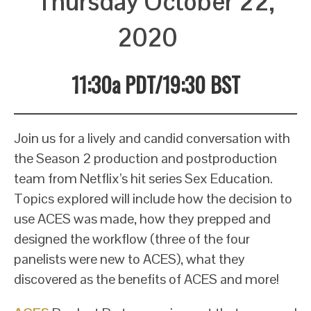
Thursday October 22,
2020
11:30a PDT/19:30 BST
Join us for a lively and candid conversation with
the Season 2 production and postproduction
team from Netflix’s hit series Sex Education.
Topics explored will include how the decision to
use ACES was made, how they prepped and
designed the workflow (three of the four
panelists were new to ACES), what they
discovered as the benefits of ACES and more!