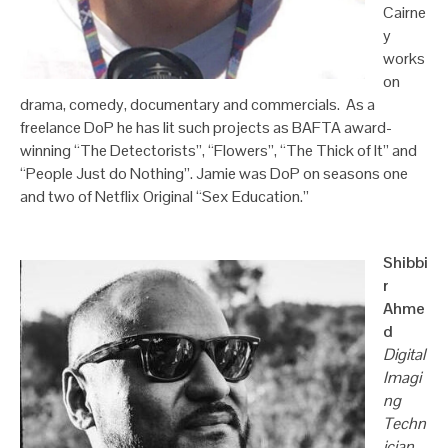
Cairne
y
works
on
drama, comedy, documentary and commercials. As a
freelance DoP he has lit such projects as BAFTA award-
winning “The Detectorists”, “Flowers”, “The Thick of It” and
“People Just do Nothing”. Jamie was DoP on seasons one
and two of Netflix Original “Sex Education.”
Shibbi
r
Ahme
d
Digital
Imagi
ng
Techn
ician