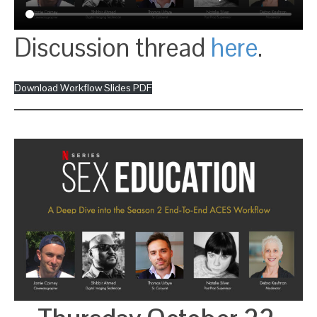
Discussion thread
here
.
Download Workflow Slides PDF