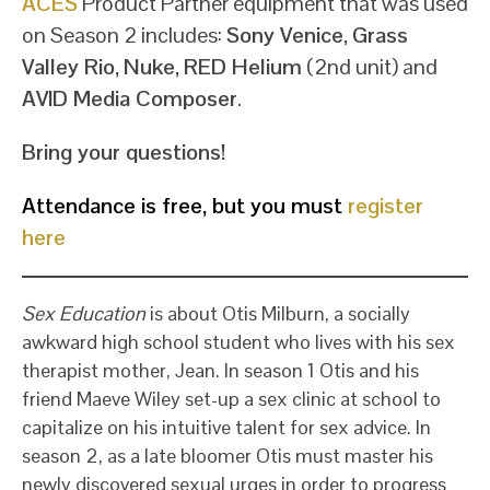
ACES
Product Partner equipment that was used
on Season 2 includes:
Sony Venice
,
Grass
Valley Rio
,
Nuke
,
RED Helium
(2nd unit) and
AVID Media Composer
.
Bring your questions!
Attendance is free, but you must
register
here
Sex Education
is about Otis Milburn, a socially
awkward high school student who lives with his sex
therapist mother, Jean. In season 1 Otis and his
friend Maeve Wiley set-up a sex clinic at school to
capitalize on his intuitive talent for sex advice. In
season 2, as a late bloomer Otis must master his
newly discovered sexual urges in order to progress