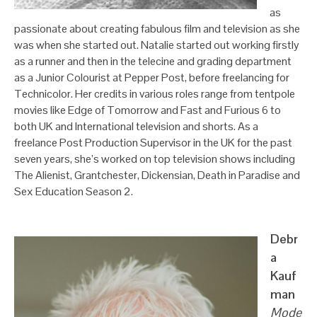
as
passionate about creating fabulous film and television as she
was when she started out. Natalie started out working firstly
as a runner and then in the telecine and grading department
as a Junior Colourist at Pepper Post, before freelancing for
Technicolor. Her credits in various roles range from tentpole
movies like Edge of Tomorrow and Fast and Furious 6 to
both UK and International television and shorts. As a
freelance Post Production Supervisor in the UK for the past
seven years, she’s worked on top television shows including
The Alienist, Grantchester, Dickensian, Death in Paradise and
Sex Education Season 2.
Debr
a
Kauf
man
Mode