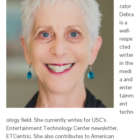
rator
Debra
is a
well-
respe
cted
writer
in the
medi
a and
enter
tainm
ent
techn
ology field. She currently writes for USC’s
Entertainment Technology Center newsletter,
ETCentric. She also contributes to American