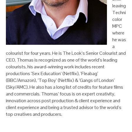
leaving
Techni
color
MPC
where
he was
a
colourist for four years. He is The Look’s Senior Colourist and
CEO. Thomas is recognized as one of the world’s leading
colourists, his award-winning work includes recent
productions ‘Sex Education’ (Netflix), ‘Fleabag’
(BBC/Amazon), ‘Top Boy’ (Netflix) & ‘Gangs of London’
(Sky/AMC). He also has a long list of credits for feature films
and commercials. Thomas’ focus is on expert creativity,
innovation across post production & client experience and
client experience and being a trusted advisor to the world’s
top creatives and producers.