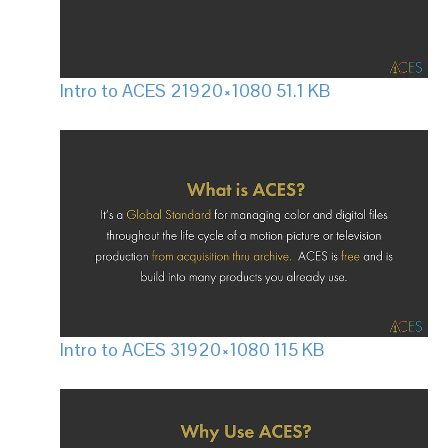
Intro to ACES 2
1920×1080 51.1 KB
Intro to ACES 3
1920×1080 115 KB