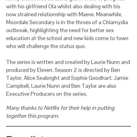
with his girlfriend Ola whilst also dealing with his
now strained relationship with Maeve. Meanwhile,
Moordale Secondary is in the throes of a Chlamydia
outbreak, highlighting the need for better sex
education at the school and new kids come to town
who will challenge the status quo.
The series is written and created by Laurie Nunn and
produced by Eleven. Season 2 is directed by Ben
Taylor, Alice Seabright and Sophie Goodhart. Jamie
Campbell, Laurie Nunn and Ben Taylor are also
Executive Producers on the series.
Many thanks to Netflix for their help in putting
together this program.