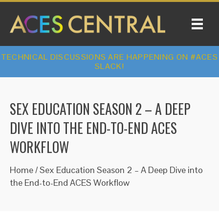
TECHNICAL DISCUSSIONS ARE HAPPENING ON #ACES
SLACK!
SEX EDUCATION SEASON 2 – A DEEP
DIVE INTO THE END-TO-END ACES
WORKFLOW
Home
/
Sex Education Season 2 – A Deep Dive into
the End-to-End ACES Workflow