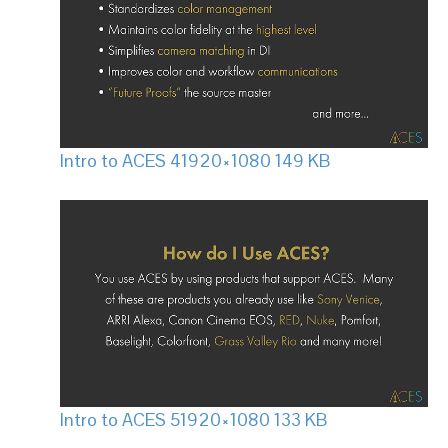
Intro to ACES 4
1920×1080 149 KB
Intro to ACES 5
1920×1080 133 KB