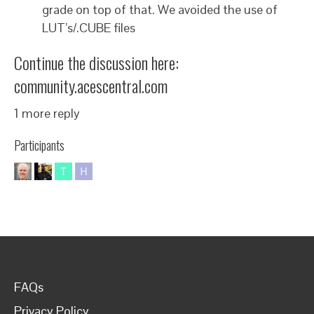
grade on top of that. We avoided the use of
LUT’s/.CUBE files
Continue the discussion here:
community.acescentral.com
1 more reply
Participants
FAQs
Privacy Policy