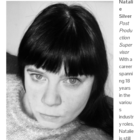
Natali
e
Silver
Post
Produ
ction
Super
visor
With a
career
spanni
ng 18
years
in the
variou
s
industr
y roles,
Natalie
is still