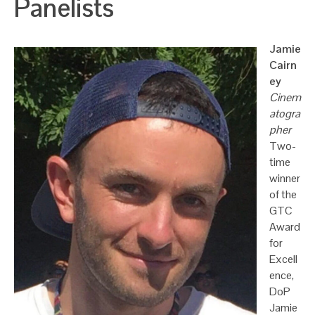
Panelists
Jamie
Cairn
ey
Cinem
atogra
pher
Two-
time
winner
of the
GTC
Award
for
Excell
ence,
DoP
Jamie