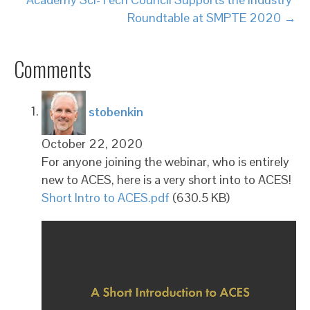
Roundtable at SMPTE 2020 →
Comments
says:
stobenkin
October 22, 2020
For anyone joining the webinar, who is entirely
new to ACES, here is a very short into to ACES!
Short Intro to ACES.pdf
(630.5 KB)