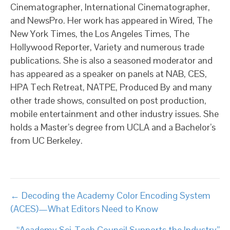
Cinematographer, International Cinematographer,
and NewsPro. Her work has appeared in Wired, The
New York Times, the Los Angeles Times, The
Hollywood Reporter, Variety and numerous trade
publications. She is also a seasoned moderator and
has appeared as a speaker on panels at NAB, CES,
HPA Tech Retreat, NATPE, Produced By and many
other trade shows, consulted on post production,
mobile entertainment and other industry issues. She
holds a Master’s degree from UCLA and a Bachelor’s
from UC Berkeley.
Posts
← Decoding the Academy Color Encoding System
(ACES)—What Editors Need to Know
navigation
“Academy Sci-Tech Council Supports the Industry”