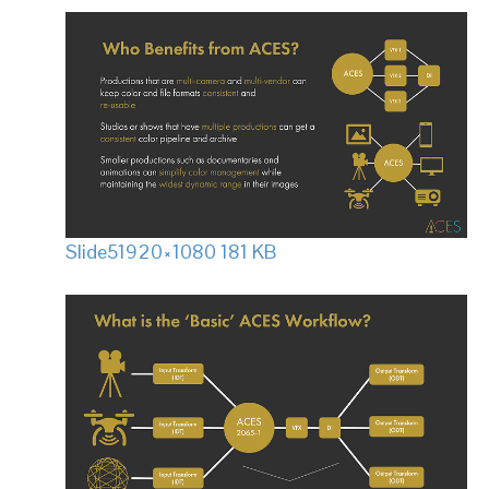
Slide5
1920×1080 181 KB