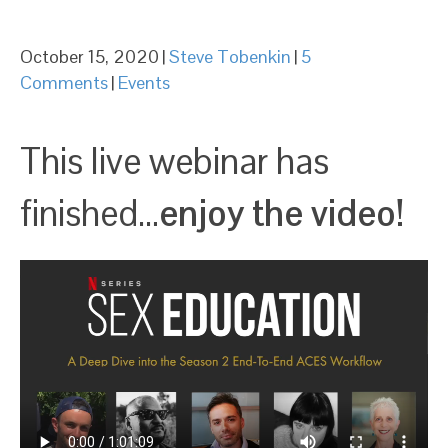
October 15, 2020
|
Steve Tobenkin
|
5
Comments
|
Events
This live webinar has
finished…
enjoy the video!