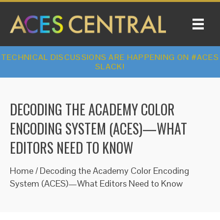
TECHNICAL DISCUSSIONS ARE HAPPENING ON #ACES
SLACK!
DECODING THE ACADEMY COLOR
ENCODING SYSTEM (ACES)—WHAT
EDITORS NEED TO KNOW
Home
/
Decoding the Academy Color Encoding
System (ACES)—What Editors Need to Know