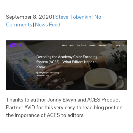
September 8, 2020
|
Steve Tobenkin
|
No
Comments
|
News Feed
Thanks to author Jonny Elwyn and ACES Product
Partner AVID for this very easy to read blog post on
the imporance of ACES to editors.