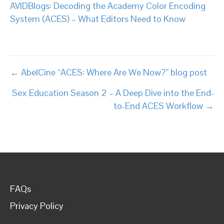
AVIDBlogs: Decoding the Academy Color Encoding
System (ACES) – What Editors Need to Know
Posts
← AbelCine “ACES: Where Are We Now?” blog post
navigation
Sex Education Season 2 – A Deep Dive into the End-
to-End ACES Workflow →
FAQs
Privacy Policy