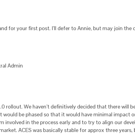
d for your first post. I’ll defer to Annie, but may join the
ral Admin
 rollout. We haven’t definitively decided that there will be 
, it would be phased so that it would have minimal impact 
 involved in the process early and to try to align our dev
 market. ACES was basically stable for approx three years, 