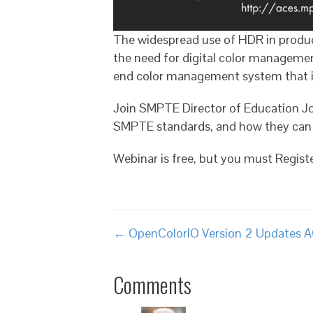
The widespread use of HDR in product
the need for digital color manageme
end color management system that is
Join SMPTE Director of Education Jo
SMPTE standards, and how they can 
Webinar is free, but you must Regis
Posts
← OpenColorIO Version 2 Updates 
navigation
Comments