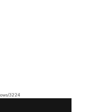
flows/3224