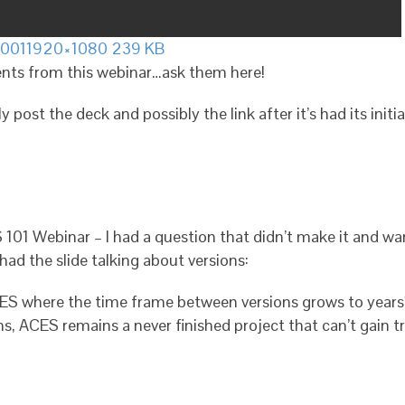
.001
1920×1080 239 KB
nts from this webinar…ask them here!
ly post the deck and possibly the link after it’s had its init
101 Webinar – I had a question that didn’t make it and want
had the slide talking about versions:
ES where the time frame between versions grows to years?
s, ACES remains a never finished project that can’t gain tr