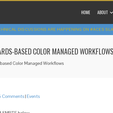
HOME
ABOUT
HNICAL DISCUSSIONS ARE HAPPENING ON #ACES SL
NDARDS-BASED COLOR MANAGED WORKFLOW
s-based Color Managed Workflows
6 Comments
|
Events
 of SMPTE below