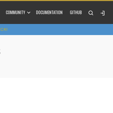
COMMUNITY
DOCUMENTATION
GITHUB
ACK!
S