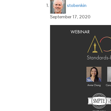
says:
stobenkin
September 17, 2020