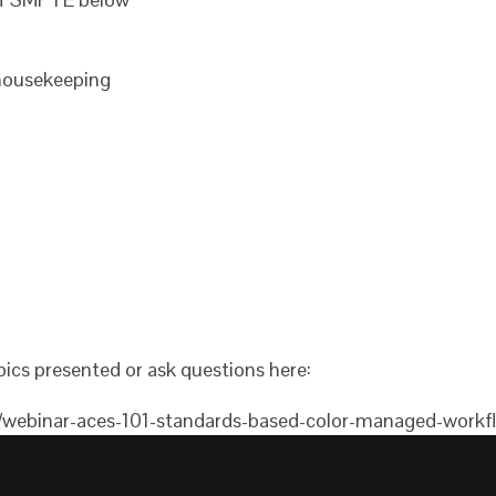
ousekeeping
ics presented or ask questions here:
t/webinar-aces-101-standards-based-color-managed-work