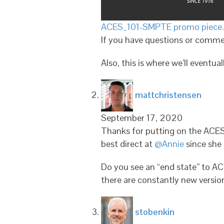
ACES_101-SMPTE promo piece
If you have questions or comme
Also, this is where we’ll eventual
says:
mattchristensen
September 17, 2020
Thanks for putting on the ACES 
best direct at
@Annie
since she 
Do you see an “end state” to AC
there are constantly new version
says:
stobenkin