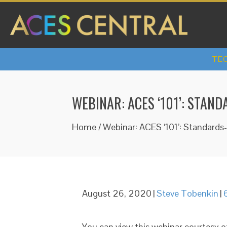
TEC
WEBINAR: ACES ‘101’: STA
Home
/
Webinar: ACES ‘101’: Standard
August 26, 2020
|
Steve Tobenkin
|
You can view this webinar courtesy