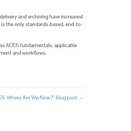
elivery and archiving have increased
s the only standards-based, end-to-
uss ACES fundamentals, applicable
pment and workflows.
ES: Where Are We Now?” blog post →