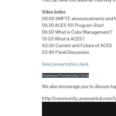
Video Index
00:00 SMPTE announcements and h
05:30 ACES 101 Program Start
06:50 What is Color Management?
19:20 What is ACES?
42:30 Current and Future of ACES
52:40 Panel Discussion
View presentation deck
Download Presentation Deck
We also encourage you to discuss top
http://community.acescentral.com/