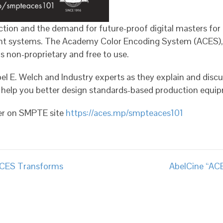
ion and the demand for future-proof digital masters for d
nt systems. The Academy Color Encoding System (ACES), i
 non-proprietary and free to use.
el E. Welch and Industry experts as they explain and disc
help you better design standards-based production equi
ter on SMPTE site
https://aces.mp/smpteaces101
ACES Transforms
AbelCine “AC