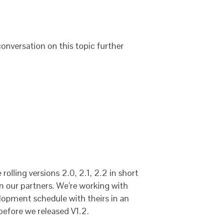
 conversation on this topic further
rolling versions 2.0, 2.1, 2.2 in short
on our partners. We’re working with
elopment schedule with theirs in an
before we released V1.2.