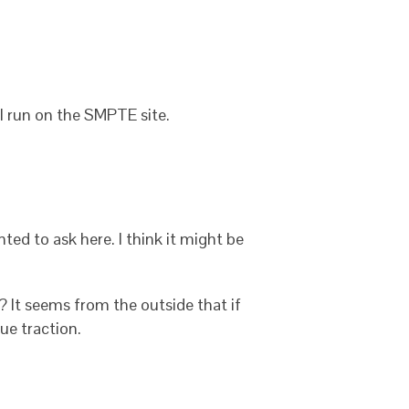
ial run on the SMPTE site.
ed to ask here. I think it might be
 It seems from the outside that if
ue traction.