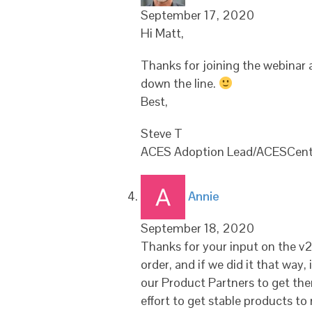
September 17, 2020
Hi Matt,
Thanks for joining the webinar an
down the line.
Best,
Steve T
ACES Adoption Lead/ACESCent
says:
Annie
September 18, 2020
Thanks for your input on the v2.0
order, and if we did it that way
our Product Partners to get them
effort to get stable products to