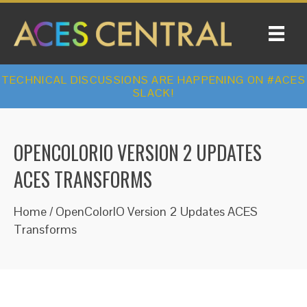
TECHNICAL DISCUSSIONS ARE HAPPENING ON #ACES
SLACK!
OPENCOLORIO VERSION 2 UPDATES
ACES TRANSFORMS
Home
/
OpenColorIO Version 2 Updates ACES
Transforms