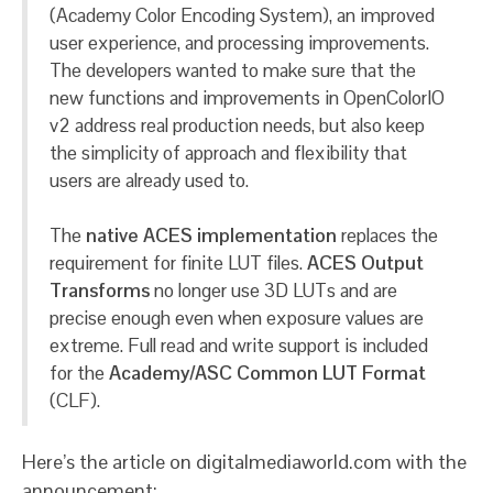
(Academy Color Encoding System), an improved
user experience, and processing improvements.
The developers wanted to make sure that the
new functions and improvements in OpenColorIO
v2 address real production needs, but also keep
the simplicity of approach and flexibility that
users are already used to.
The
native ACES implementation
replaces the
requirement for finite LUT files.
ACES Output
Transforms
no longer use 3D LUTs and are
precise enough even when exposure values are
extreme. Full read and write support is included
for the
Academy/ASC Common LUT Format
(CLF).
Here’s the article on digitalmediaworld.com with the
announcement: