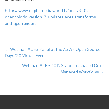
https://www.digitalmediaworld.tv/post/3101-
opencolorio-version-2-updates-aces-transforms-
and-gpu-renderer
Posts
← Webinar: ACES Panel at the ASWF Open Source
Days ’20 Virtual Event
navigation
Webinar: ACES ‘101’: Standards-based Color
Managed Workflows →