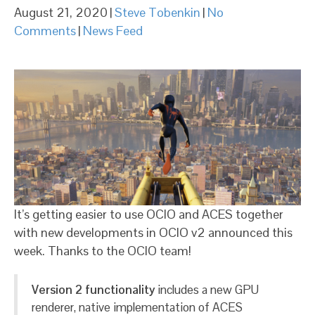
August 21, 2020
|
Steve Tobenkin
|
No
Comments
|
News Feed
It’s getting easier to use OCIO and ACES together
with new developments in OCIO v2 announced this
week. Thanks to the OCIO team!
Version 2 functionality
includes a new GPU
renderer, native implementation of ACES