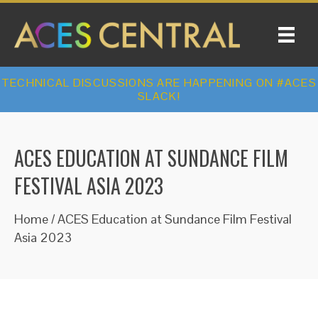
TECHNICAL DISCUSSIONS ARE HAPPENING ON #ACES
SLACK!
ACES EDUCATION AT SUNDANCE FILM
FESTIVAL ASIA 2023
Home
/
ACES Education at Sundance Film Festival
Asia 2023