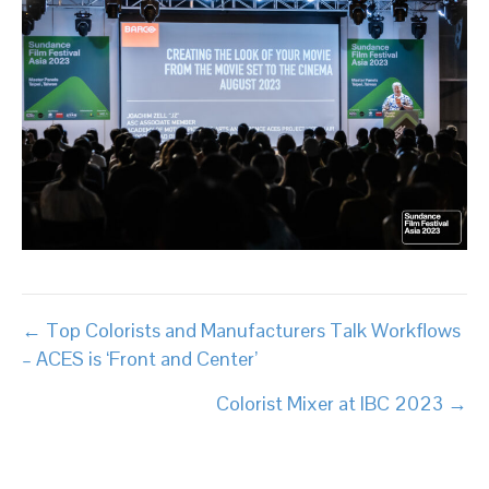
Posts
← Top Colorists and Manufacturers Talk Workflows
– ACES is ‘Front and Center’
navigation
Colorist Mixer at IBC 2023 →