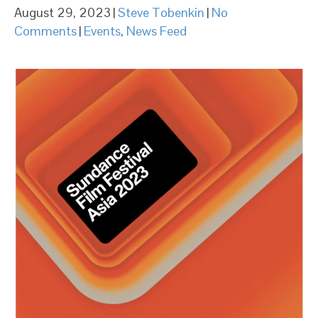
August 29, 2023
|
Steve Tobenkin
|
No
Comments
|
Events
,
News Feed