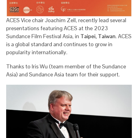
ACES Vice chair Joachim Zell, recently lead several
presentations featuring ACES at the 2023
Sundance Film Festival Asia, in
Taipei, Taiwan
. ACES
is a global standard and continues to grow in
popularity internationally.
Thanks to Iris Wu (team member of the Sundance
Asia) and Sundance Asia team for their support.