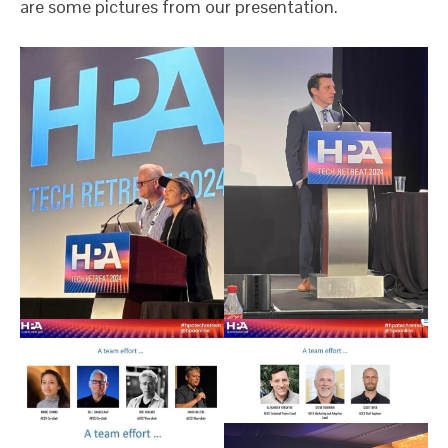
are some pictures from our presentation.