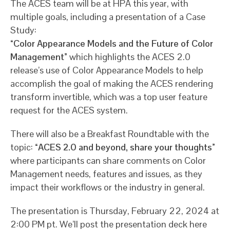
The ACES team will be at HPA this year, with
multiple goals, including a presentation of a Case
Study:
“Color Appearance Models and the Future of Color
Management”
which highlights the ACES 2.0
release’s use of Color Appearance Models to help
accomplish the goal of making the ACES rendering
transform invertible, which was a top user feature
request for the ACES system.
There will also be a Breakfast Roundtable with the
topic:
“ACES 2.0 and beyond, share your thoughts”
where participants can share comments on Color
Management needs, features and issues, as they
impact their workflows or the industry in general.
The presentation is Thursday, February 22, 2024 at
2:00 PM pt. We’ll post the presentation deck here