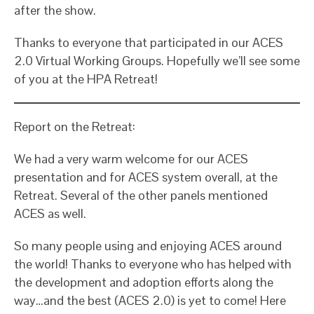
after the show.
Thanks to everyone that participated in our ACES
2.0 Virtual Working Groups. Hopefully we’ll see some
of you at the HPA Retreat!
Report on the Retreat:
We had a very warm welcome for our ACES
presentation and for ACES system overall, at the
Retreat. Several of the other panels mentioned
ACES as well.
So many people using and enjoying ACES around
the world! Thanks to everyone who has helped with
the development and adoption efforts along the
way…and the best (ACES 2.0) is yet to come! Here