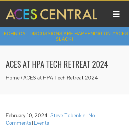
TECHNICAL DISCUSSIONS ARE HAPPENING ON #ACES
SLACK!
ACES AT HPA TECH RETREAT 2024
Home
/
ACES at HPA Tech Retreat 2024
February 10, 2024
|
Steve Tobenkin
|
No
Comments
|
Events