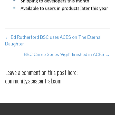
Posts
← Ed Rutherford BSC uses ACES on The Eternal
Daughter
navigation
BBC Crime Series ‘Vigil’, finished in ACES →
Leave a comment on this post here:
community.acescentral.com