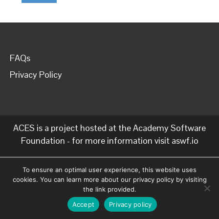
FAQs
Privacy Policy
ACES is a project hosted at the Academy Software
Foundation - for more information visit
aswf.io
To ensure an optimal user experience, this website uses
cookies. You can learn more about our privacy policy by visiting
the link provided.
Accept
Privacy policy