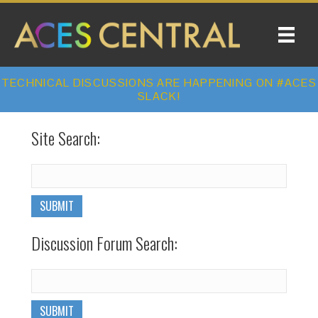
TECHNICAL DISCUSSIONS ARE HAPPENING ON #ACES
SLACK!
Site Search:
Discussion Forum Search: