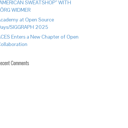
“AMERICAN SWEATSHOP” WITH
JÖRG WIDMER
cademy at Open Source
Days/SIGGRAPH 2025
CES Enters a New Chapter of Open
ollaboration
ecent Comments