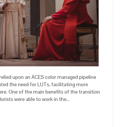
relied upon an ACES color managed pipeline
ated the need for LUTs, facilitating more
re. One of the main benefits of the transition
orists were able to work in the…