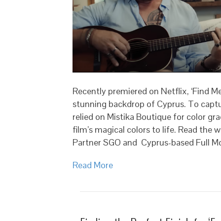
Recently premiered on Netflix, ‘Find Me
stunning backdrop of Cyprus. To captur
relied on Mistika Boutique for color gr
film’s magical colors to life. Read the
Partner SGO and Cyprus-based Full M
Read More