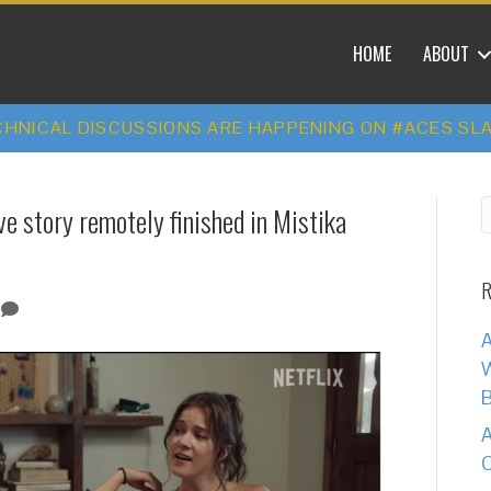
HOME
ABOUT
HNICAL DISCUSSIONS ARE HAPPENING ON #ACES SL
ove story remotely finished in Mistika
R
0
A
W
B
A
C