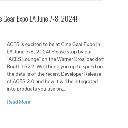
ne Gear Expo LA June 7-8, 2024!
ACES is excited to be at Cine Gear Expo in
LA June 7-8, 2024! Please stop by our
“ACES Lounge” on the Warner Bros. backlot:
Booth L622. We’ll bring you up to speed on
the details of the recent Developer Release
of ACES 2.0 and how it will be integrated
into products you use on…
Read More