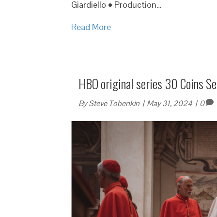
Giardiello • Production…
Read More
HBO original series 30 Coins Se
By
Steve Tobenkin
|
May 31, 2024
|
0