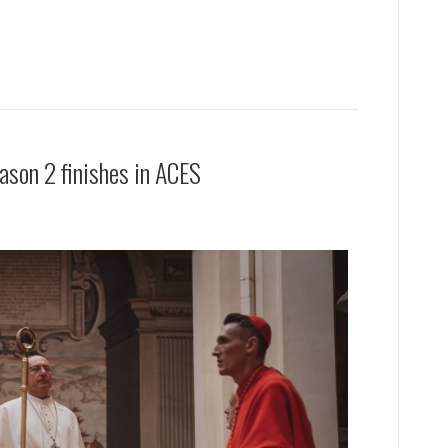
ason 2 finishes in ACES