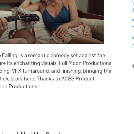
A
A
C
 Falling’ is a romantic comedy set against the
e its enchanting visuals, Full Moon Productions
R
ading, VFX turnaround, and finishing, bringing the
 whole story here. Thanks to ACES Product
oon Productions…