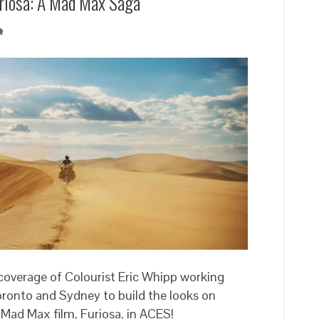
Furiosa: A Mad Max Saga’
 coverage of Colourist Eric Whipp working
ronto and Sydney to build the looks on
w Mad Max film, Furiosa, in ACES!