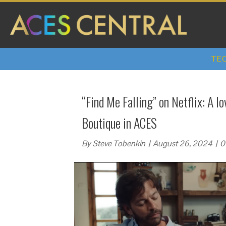
TEC
“Find Me Falling” on Netflix: A l
Boutique in ACES
By
Steve Tobenkin
|
August 26, 2024
|