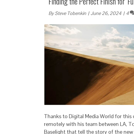
Finding the Perfect Finish for ‘
By
Steve Tobenkin
|
June 26, 2024
|
4
Thanks to Digital Media World for this
remotely with his team between LA, To
Baselight that tell the story of the ne