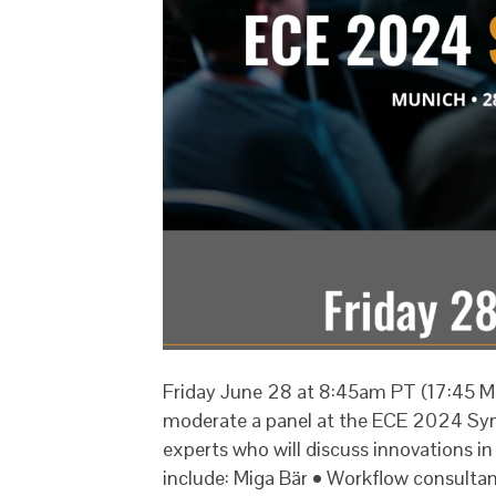
Friday June 28 at 8:45am PT (17:45 Mu
moderate a panel at the ECE 2024 Sym
experts who will discuss innovations i
include: Miga Bär • Workflow consult