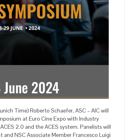
nich Time) Roberto Schaefer, ASC – AIC will
posium at Euro Cine Expo with Industry
n ACES 2.0 and the ACES system. Panelists will
ant and NSC Associate Member Francesco Luigi