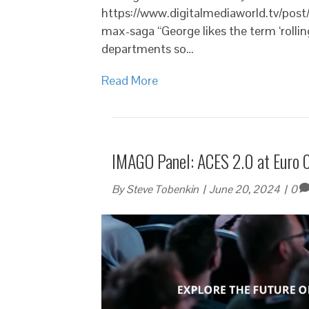
https://www.digitalmediaworld.tv/post/
max-saga “George likes the term ‘rollin
departments so…
Read More
IMAGO Panel: ACES 2.0 at Euro 
By
Steve Tobenkin
|
June 20, 2024
|
0