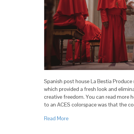
Spanish post house La Bestia Produce 
which provided a fresh look and elimin
creative freedom. You can read more he
to an ACES colorspace was that the col
Read More