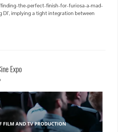
finding-the-perfect-finish-for-furiosa-a-mad-
g DI’, implying a tight integration between
Cine Expo