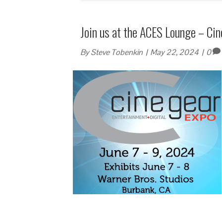
Join us at the ACES Lounge – Ci
By
Steve Tobenkin
|
May 22, 2024
|
0