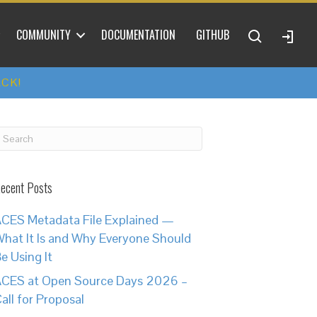
COMMUNITY
DOCUMENTATION
GITHUB
ACK!
ecent Posts
CES Metadata File Explained —
hat It Is and Why Everyone Should
e Using It
CES at Open Source Days 2026 –
all for Proposal