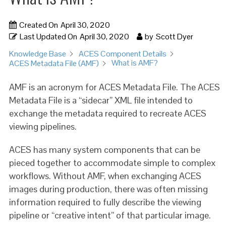
Created On
April 30, 2020
Last Updated On
April 30, 2020
by
Scott Dyer
Knowledge Base
ACES Component Details
What is AMF?
ACES Metadata File (AMF)
AMF is an acronym for ACES Metadata File. The ACES
Metadata File is a “sidecar” XML file intended to
exchange the metadata required to recreate ACES
viewing pipelines.
ACES has many system components that can be
pieced together to accommodate simple to complex
workflows. Without AMF, when exchanging ACES
images during production, there was often missing
information required to fully describe the viewing
pipeline or “creative intent” of that particular image.