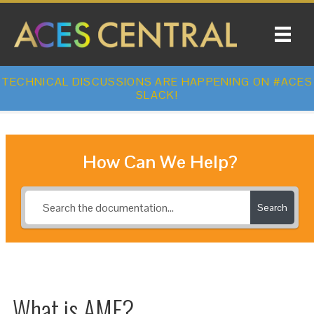
TECHNICAL DISCUSSIONS ARE HAPPENING ON #ACES
SLACK!
How Can We Help?
Search
What is AMF?