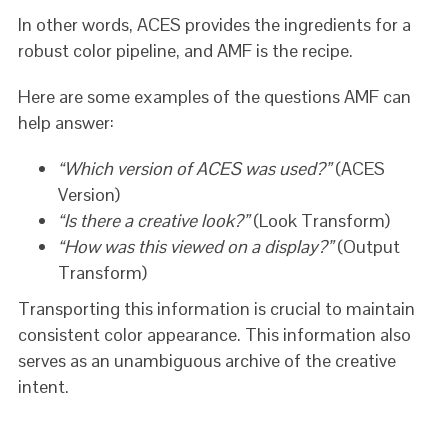
In other words, ACES provides the ingredients for a
robust color pipeline, and AMF is the recipe.
Here are some examples of the questions AMF can
help answer:
“Which version of ACES was used?”
(ACES
Version)
“Is there a creative look?”
(Look Transform)
“How was this viewed on a display?”
(Output
Transform)
Transporting this information is crucial to maintain
consistent color appearance. This information also
serves as an unambiguous archive of the creative
intent.