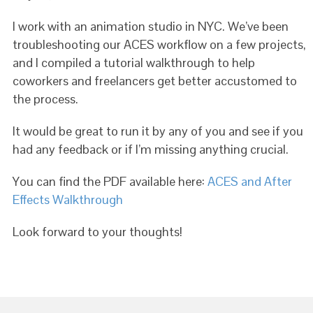
I work with an animation studio in NYC. We’ve been
troubleshooting our ACES workflow on a few projects,
and I compiled a tutorial walkthrough to help
coworkers and freelancers get better accustomed to
the process.
It would be great to run it by any of you and see if you
had any feedback or if I’m missing anything crucial.
You can find the PDF available here:
ACES and After
Effects Walkthrough
Look forward to your thoughts!