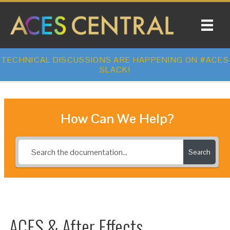
TECHNICAL DISCUSSIONS ARE HAPPENING ON #ACES
SLACK!
How Can We Help?
Search
ACES & After Effects