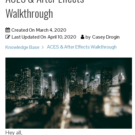
Walkthrough
Created On
March 4, 2020
Last Updated On
April 10, 2020
by
Casey Drogin
ACES & After Effects Walkthrough
Knowledge Base
Hey all,