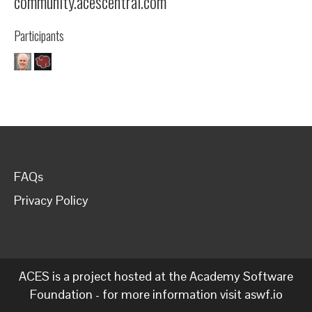
community.acescentral.com
Participants
FAQs
Privacy Policy
ACES is a project hosted at the Academy Software
Foundation - for more information visit
aswf.io