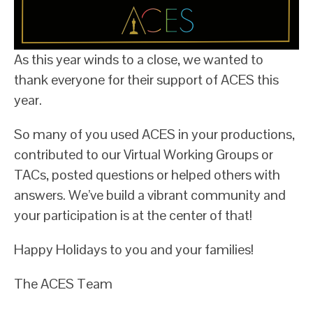
As this year winds to a close, we wanted to
thank everyone for their support of ACES this
year.
So many of you used ACES in your productions,
contributed to our Virtual Working Groups or
TACs, posted questions or helped others with
answers. We’ve build a vibrant community and
your participation is at the center of that!
Happy Holidays to you and your families!
The ACES Team