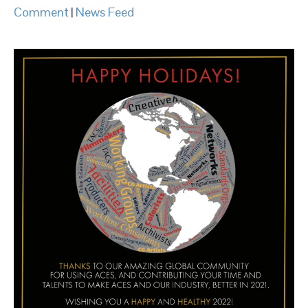
Comment
|
News Feed