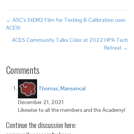
Posts
← ASC’s StEM2 Film for Testing & Calibration uses
ACES!
navigation
ACES Community Talks Color at 2022 HPA Tech
Retreat →
Comments
says:
Thomas_Mansencal
December 21, 2021
Likewise to all the members and the Academy!
Continue the discussion here: