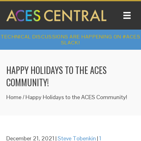
TECHNICAL DISCUSSIONS ARE HAPPENING ON #ACES
SLACK!
HAPPY HOLIDAYS TO THE ACES
COMMUNITY!
Home
/
Happy Holidays to the ACES Community!
December 21, 2021
|
Steve Tobenkin
|
1