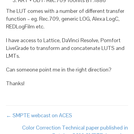
RRT + ODT: Rec.709 100nits BT.1886
The LUT comes with a number of different transfer
function – eg. Rec.709, generic LOG, Alexa LogC,
REDLogFilm etc.
I have access to Lattice, DaVinci Resolve, Pomfort
LiveGrade to transform and concatenate LUTS and
LMTs.
Can someone point me in the right direction?
Thanks!
Posts
← SMPTE webcast on ACES
navigation
Color Correction Technical paper published in