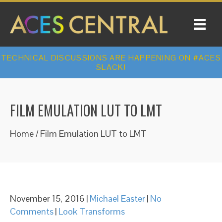
TECHNICAL DISCUSSIONS ARE HAPPENING ON #ACES
SLACK!
FILM EMULATION LUT TO LMT
Home
/
Film Emulation LUT to LMT
November 15, 2016
|
Michael Easter
|
No
Comments
|
Look Transforms