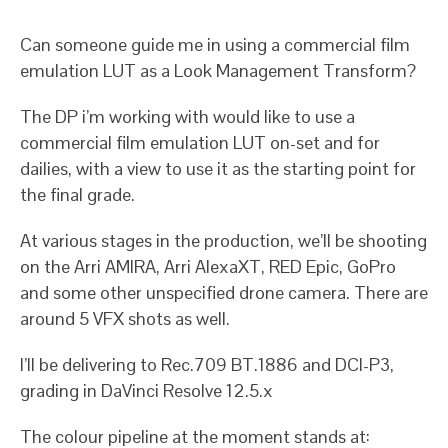
Can someone guide me in using a commercial film
emulation LUT as a Look Management Transform?
The DP i’m working with would like to use a
commercial film emulation LUT on-set and for
dailies, with a view to use it as the starting point for
the final grade.
At various stages in the production, we’ll be shooting
on the Arri AMIRA, Arri AlexaXT, RED Epic, GoPro
and some other unspecified drone camera. There are
around 5 VFX shots as well.
I’ll be delivering to Rec.709 BT.1886 and DCI-P3,
grading in DaVinci Resolve 12.5.x
The colour pipeline at the moment stands at: