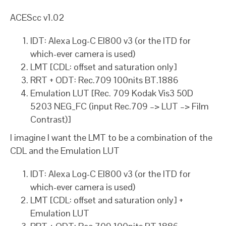
ACEScc v1.02
IDT: Alexa Log-C EI800 v3 (or the ITD for
which-ever camera is used)
LMT [CDL: offset and saturation only]
RRT + ODT: Rec.709 100nits BT.1886
Emulation LUT [Rec. 709 Kodak Vis3 50D
5203 NEG_FC (input Rec.709 –> LUT –> Film
Contrast)]
I imagine I want the LMT to be a combination of the
CDL and the Emulation LUT
IDT: Alexa Log-C EI800 v3 (or the ITD for
which-ever camera is used)
LMT [CDL: offset and saturation only] +
Emulation LUT