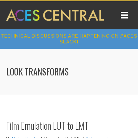
TECHNICAL DISCUSSIONS ARE HAPPENING ON #ACES
SLACK!
LOOK TRANSFORMS
Film Emulation LUT to LMT