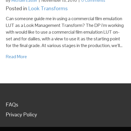
By
Michael Easter
|
November 15, 2016
|
0 Comments
Posted in
Look Transforms
Can someone guide me in using a commercial film emulation
LUT as a Look Management Transform? The DP i’m working
with would like to use a commercial film emulation LUT on-
set and for dailies, with a view to use it as the starting point
for the final grade. At various stages in the production, we’ll…
Read More
FAQs
Privacy Policy