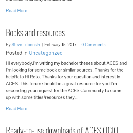
Read More
Books and resources
By
Steve Tobenkin
|
February 15, 2017
|
0 Comments
Posted in
Uncategorized
Hi everybody,I’m writing my bachelor theses about ACES and
I’m looking for some book or similar sources. Thanks for the
helpReto Hi Reto, Thanks for your question and interest in
ACES. This forum should be a great resource for you! I’m
seconding your request for the ACES Community to come
up with some titles/resources they…
Read More
Ready-to-use downloads of ACES OCIO