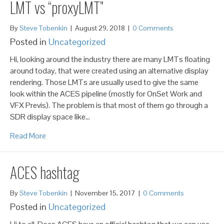
LMT vs “proxyLMT”
By
Steve Tobenkin
|
August 29, 2018
|
0 Comments
Posted in
Uncategorized
Hi, looking around the industry there are many LMTs floating
around today, that were created using an alternative display
rendering. Those LMTs are usually used to give the same
look within the ACES pipeline (mostly for OnSet Work and
VFX Previs). The problem is that most of them go through a
SDR display space like…
Read More
ACES hashtag
By
Steve Tobenkin
|
November 15, 2017
|
0 Comments
Posted in
Uncategorized