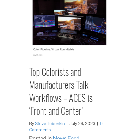
Top Colorists and
Manufacturers Talk
Workflows – ACES is
‘Front and Center’
By
Steve Tobenkin
|
July 24, 2023
|
0
Comments
Posted in
News Feed
,