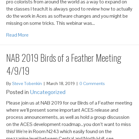
pro colorists from around the world as a way to expand on
the classes I teach.It is always good to review how to actually
do the work in Aces as software changes and you might be
missing on some tricks. This webinar was…
Read More
NAB 2019 Birds of a Feather Meeting
4/9/19
By
Steve Tobenkin
|
March 18, 2019
|
0 Comments
Posted in
Uncategorized
Please join us at NAB 2019 for our Birds of a Feather meeting
where we’ll present some important ACES release and
process announcements, as well as hold a group discussion
on the ACES development roadmap…you don’t want to miss
this! We’re in Room N243 which easily found on the
mezzanine level between Central and North Hall, see…