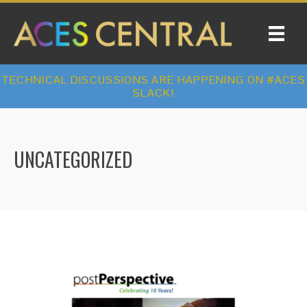
TECHNICAL DISCUSSIONS ARE HAPPENING ON #ACES
SLACK!
UNCATEGORIZED