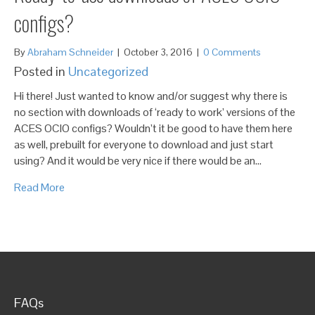
configs?
By
Abraham Schneider
|
October 3, 2016
|
0 Comments
Posted in
Uncategorized
Hi there! Just wanted to know and/or suggest why there is
no section with downloads of ‘ready to work’ versions of the
ACES OCIO configs? Wouldn’t it be good to have them here
as well, prebuilt for everyone to download and just start
using? And it would be very nice if there would be an…
Read More
FAQs