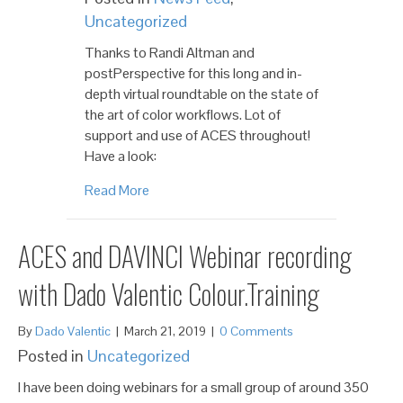
Uncategorized
Thanks to Randi Altman and
postPerspective for this long and in-
depth virtual roundtable on the state of
the art of color workflows. Lot of
support and use of ACES throughout!
Have a look:
Read More
ACES and DAVINCI Webinar recording
with Dado Valentic Colour.Training
By
Dado Valentic
|
March 21, 2019
|
0 Comments
Posted in
Uncategorized
I have been doing webinars for a small group of around 350