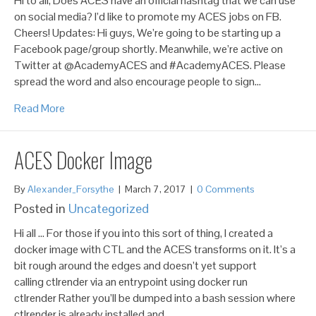
Hi to all, Does ACES have an official hashtag that we can use
on social media? I’d like to promote my ACES jobs on FB.
Cheers! Updates: Hi guys, We’re going to be starting up a
Facebook page/group shortly. Meanwhile, we’re active on
Twitter at @AcademyACES and #AcademyACES. Please
spread the word and also encourage people to sign…
Read More
ACES Docker Image
By
Alexander_Forsythe
|
March 7, 2017
|
0 Comments
Posted in
Uncategorized
Hi all … For those if you into this sort of thing, I created a
docker image with CTL and the ACES transforms on it. It’s a
bit rough around the edges and doesn’t yet support
calling ctlrender via an entrypoint using docker run
ctlrender Rather you’ll be dumped into a bash session where
ctlrender is already installed and…