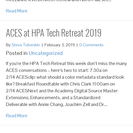
Read More
ACES at HPA Tech Retreat 2019
By
Steve Tobenkin
|
February 3, 2019
|
0 Comments
Posted in
Uncategorized
If you’re the HPA Tech Retreat this week don’t miss the many
ACES conversations – here’s two to start: 7:30a on
2/14 ACESclip: what should a color metadata standard look
like? Breakfast Roundtable with Chris Clark 11:00am on
2/14 ACESNext and the Academy Digital Source Master:
Extensions, Enhancements, and a Standardized
Deliverable with Annie Chang, Joachim Zell and Dr.…
Read More