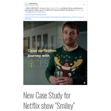
New Case Study for
Netflix show “Smiley”