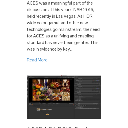
ACES was a meaningful part of the
discussion at this year’s NAB 2016,
held recently in Las Vegas. As HDR,
wide color gamut and other new
technologies go mainstream, the need
for ACES as a unifying and enabling
standard has never been greater. This
was in evidence by key…
Read More