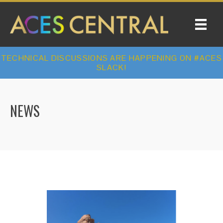
TECHNICAL DISCUSSIONS ARE HAPPENING ON #ACES
SLACK!
NEWS