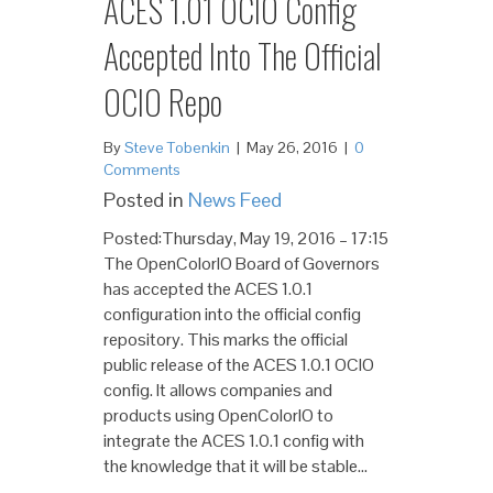
ACES 1.01 OCIO Config
Accepted Into The Official
OCIO Repo
By
Steve Tobenkin
|
May 26, 2016
|
0
Comments
Posted in
News Feed
Posted:Thursday, May 19, 2016 – 17:15
The OpenColorIO Board of Governors
has accepted the ACES 1.0.1
configuration into the official config
repository. This marks the official
public release of the ACES 1.0.1 OCIO
config. It allows companies and
products using OpenColorIO to
integrate the ACES 1.0.1 config with
the knowledge that it will be stable…