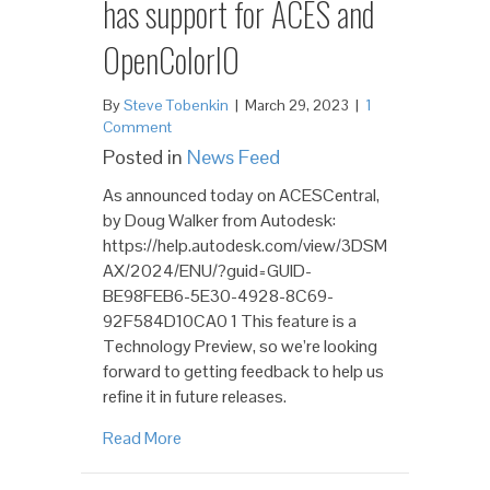
has support for ACES and
OpenColorIO
By
Steve Tobenkin
|
March 29, 2023
|
1
Comment
Posted in
News Feed
As announced today on ACESCentral,
by Doug Walker from Autodesk:
https://help.autodesk.com/view/3DSM
AX/2024/ENU/?guid=GUID-
BE98FEB6-5E30-4928-8C69-
92F584D10CA0 1 This feature is a
Technology Preview, so we’re looking
forward to getting feedback to help us
refine it in future releases.
Read More