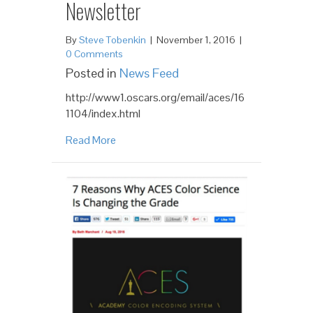
Newsletter
By
Steve Tobenkin
|
November 1, 2016
|
0 Comments
Posted in
News Feed
http://www1.oscars.org/email/aces/16
1104/index.html
Read More