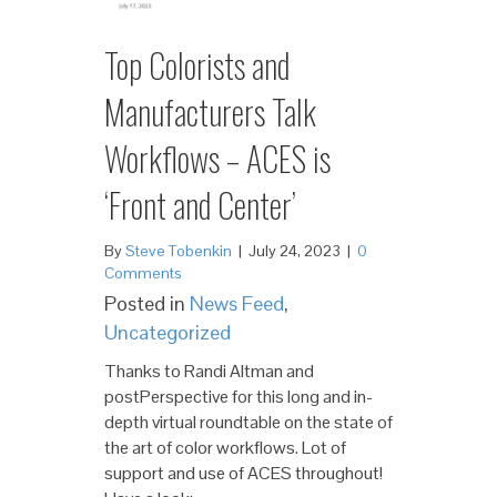
Top Colorists and
Manufacturers Talk
Workflows – ACES is
‘Front and Center’
By
Steve Tobenkin
|
July 24, 2023
|
0
Comments
Posted in
News Feed
,
Uncategorized
Thanks to Randi Altman and
postPerspective for this long and in-
depth virtual roundtable on the state of
the art of color workflows. Lot of
support and use of ACES throughout!