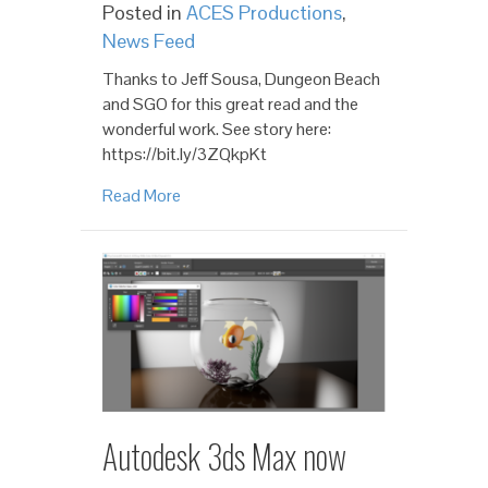
Posted in
ACES Productions
,
News Feed
Thanks to Jeff Sousa, Dungeon Beach
and SGO for this great read and the
wonderful work. See story here:
https://bit.ly/3ZQkpKt
Read More
Autodesk 3ds Max now