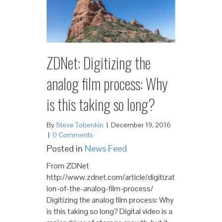
ZDNet: Digitizing the
analog film process: Why
is this taking so long?
By
Steve Tobenkin
|
December 19, 2016
|
0 Comments
Posted in
News Feed
From ZDNet
http://www.zdnet.com/article/digitizat
ion-of-the-analog-film-process/
Digitizing the analog film process: Why
is this taking so long? Digital video is a