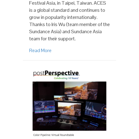
Festival Asia, in Taipei, Taiwan. ACES
is a global standard and continues to
grow in popularity internationally.
Thanks to Iris Wu (team member of the
Sundance Asia) and Sundance Asia
team for their support.
Read More