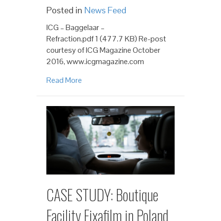
Posted in
News Feed
ICG – Baggelaar –
Refraction.pdf 1 (477.7 KB) Re-post
courtesy of ICG Magazine October
2016, www.icgmagazine.com
Read More
CASE STUDY: Boutique
Facility Fixafilm in Poland