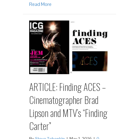
Read More
ARTICLE: Finding ACES –
Cinematographer Brad
Lipson and MTV’s “Finding
Carter”
By
Steve Tobenkin
|
May 1, 2016
|
0