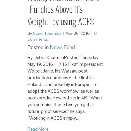
“Punches Above It’s
Weight” by using ACES
By
Steve Tobenkin
|
May 26, 2016
|
0
Comments
Posted in
News Feed
By:Debra KaufmanPosted:Thursday,
May 19, 2016 – 17:15 Fixafilm president
Wojtek Janio, his Warsaw post
production company is the first in
Poland – and possibly in Europe – to
adopt the ACES workflow, as well as
post-produce everything in 4K. “When
you combine those two you get a
future-proof service,” he says.
“Working in ACES simply…
Read More