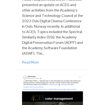
presented an update on ACES and
other activities from the Academy’s
Science and Technology Council at the
2023 Oslo Digital Cinema Conference
in Oslo, Norway recently. In additional
to ACES, Topics included the Spectral
Similarity Index (SSI), the Academy
Digital Preservation Forum (ADPF) and
the Academy Software Foundation
(ASWF). The…
Read More