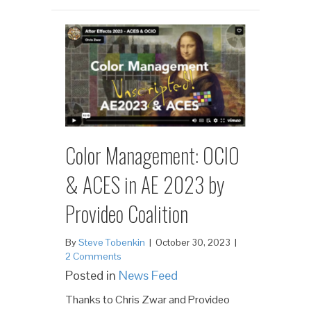
Color Management: OCIO
& ACES in AE 2023 by
Provideo Coalition
By
Steve Tobenkin
|
October 30, 2023
|
2 Comments
Posted in
News Feed
Thanks to Chris Zwar and Provideo