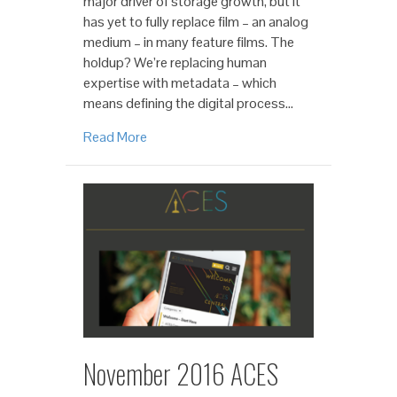
major driver of storage growth, but it
has yet to fully replace film – an analog
medium – in many feature films. The
holdup? We’re replacing human
expertise with metadata – which
means defining the digital process…
Read More
November 2016 ACES