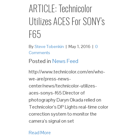
ARTICLE: Technicolor
Utilizes ACES For SONY’s
F65
By
Steve Tobenkin
|
May 1, 2016
|
0
Comments
Posted in
News Feed
http://www.technicolor.com/en/who-
we-are/press-news-
center/news/technicolor-utilizes-
aces-sonys-f65 Director of
photography Daryn Okada relied on
Technicolor’s DP Lights real-time color
correction system to monitor the
camera’s signal on set
Read More