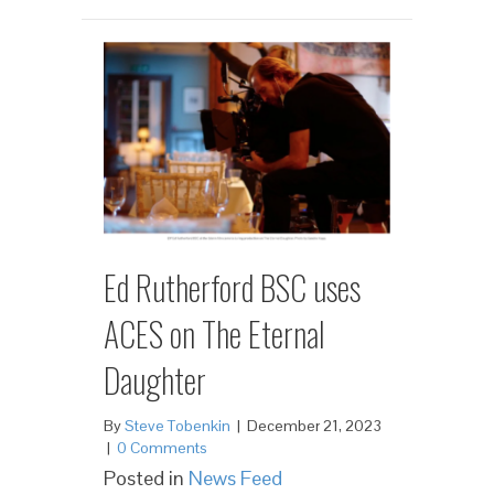
Ed Rutherford BSC uses
ACES on The Eternal
Daughter
By
Steve Tobenkin
|
December 21, 2023
|
0 Comments
Posted in
News Feed