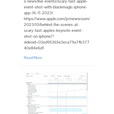
s-news/live-events/scary-fast-apple-
event-shot-with-blackmagic-iphone-
app-16-11-2023/
https://www.apple.com/jo/newsroom/
2023/10/behind-the-scenes-at-
scary-fast-apples-keynote-event-
shot-on-iphone/?
videoid=03ed95365e3eca79a7fb377
40e84e6d1
Read More