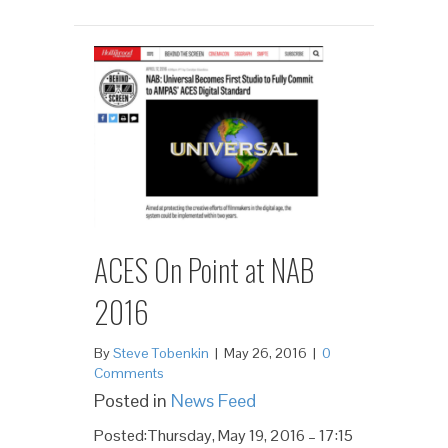
ACES On Point at NAB
2016
By
Steve Tobenkin
|
May 26, 2016
|
0
Comments
Posted in
News Feed
Posted:Thursday, May 19, 2016 – 17:15