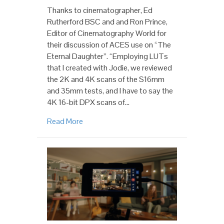
Thanks to cinematographer, Ed
Rutherford BSC and and Ron Prince,
Editor of Cinematography World for
their discussion of ACES use on “The
Eternal Daughter”. “Employing LUTs
that I created with Jodie, we reviewed
the 2K and 4K scans of the S16mm
and 35mm tests, and I have to say the
4K 16-bit DPX scans of…
Read More