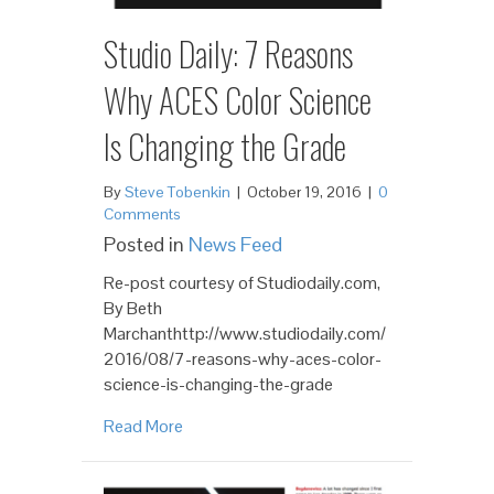
Studio Daily: 7 Reasons
Why ACES Color Science
Is Changing the Grade
By
Steve Tobenkin
|
October 19, 2016
|
0
Comments
Posted in
News Feed
Re-post courtesy of Studiodaily.com,
By Beth
Marchanthttp://www.studiodaily.com/
2016/08/7-reasons-why-aces-color-
science-is-changing-the-grade
Read More