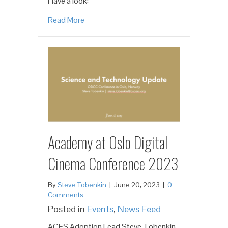
Have a look:
Read More
Academy at Oslo Digital
Cinema Conference 2023
By
Steve Tobenkin
|
June 20, 2023
|
0
Comments
Posted in
Events
,
News Feed
ACES Adoption Lead Steve Tobenkin,