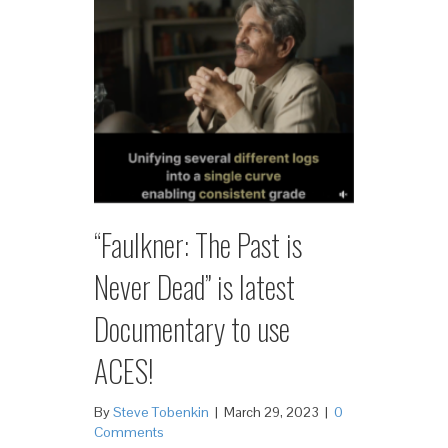
“Faulkner: The Past is
Never Dead” is latest
Documentary to use
ACES!
By
Steve Tobenkin
|
March 29, 2023
|
0
Comments