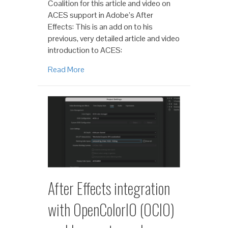
Coalition for this article and video on
ACES support in Adobe’s After
Effects: This is an add on to his
previous, very detailed article and video
introduction to ACES:
Read More
After Effects integration
with OpenColorIO (OCIO)