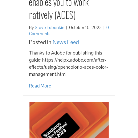
enables you to work
natively (ACES)
By
Steve Tobenkin
|
October 10, 2023
|
0
Comments
Posted in
News Feed
Thanks to Adobe for publishing this
guide: https://helpx.adobe.com/after-
effects/using/opencolorio-aces-color-
management.html
Read More