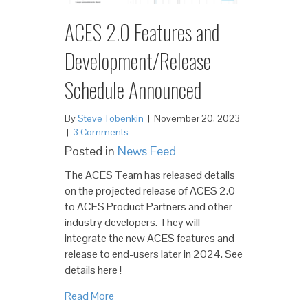
ACES 2.0 Features and
Development/Release
Schedule Announced
By
Steve Tobenkin
|
November 20, 2023
|
3 Comments
Posted in
News Feed
The ACES Team has released details
on the projected release of ACES 2.0
to ACES Product Partners and other
industry developers. They will
integrate the new ACES features and
release to end-users later in 2024. See
details here !
Read More