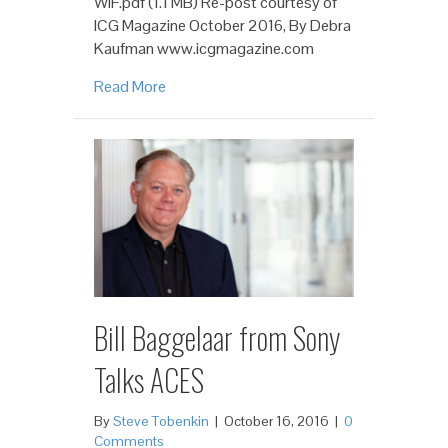
WIF.pdf (1.1 MB) Re-post courtesy of
ICG Magazine October 2016, By Debra
Kaufman www.icgmagazine.com
Read More
Bill Baggelaar from Sony
Talks ACES
By
Steve Tobenkin
|
October 16, 2016
|
0
Comments