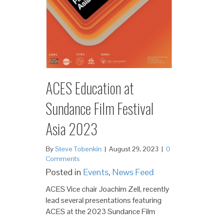
ACES Education at
Sundance Film Festival
Asia 2023
By
Steve Tobenkin
|
August 29, 2023
|
0
Comments
Posted in
Events
,
News Feed
ACES Vice chair Joachim Zell, recently
lead several presentations featuring
ACES at the 2023 Sundance Film