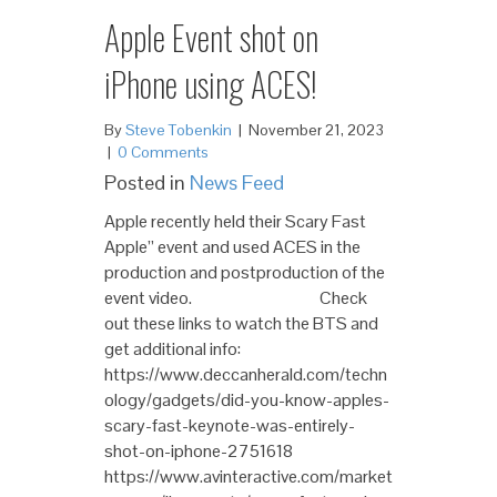
Apple Event shot on
iPhone using ACES!
By
Steve Tobenkin
|
November 21, 2023
|
0 Comments
Posted in
News Feed
Apple recently held their Scary Fast
Apple” event and used ACES in the
production and postproduction of the
event video. Check
out these links to watch the BTS and
get additional info:
https://www.deccanherald.com/techn
ology/gadgets/did-you-know-apples-
scary-fast-keynote-was-entirely-
shot-on-iphone-2751618
https://www.avinteractive.com/market