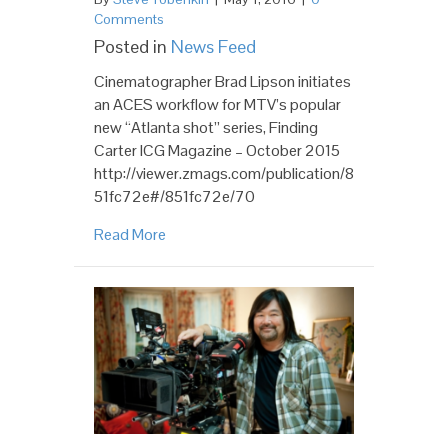
Comments
Posted in
News Feed
Cinematographer Brad Lipson initiates
an ACES workflow for MTV’s popular
new “Atlanta shot” series, Finding
Carter ICG Magazine – October 2015
http://viewer.zmags.com/publication/8
51fc72e#/851fc72e/70
Read More