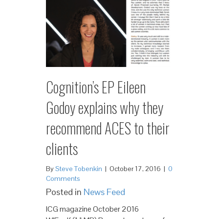
Cognition’s EP Eileen
Godoy explains why they
recommend ACES to their
clients
By
Steve Tobenkin
|
October 17, 2016
|
0
Comments
Posted in
News Feed
ICG magazine October 2016