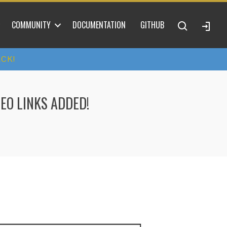
COMMUNITY
DOCUMENTATION
GITHUB
ACK!
EO LINKS ADDED!