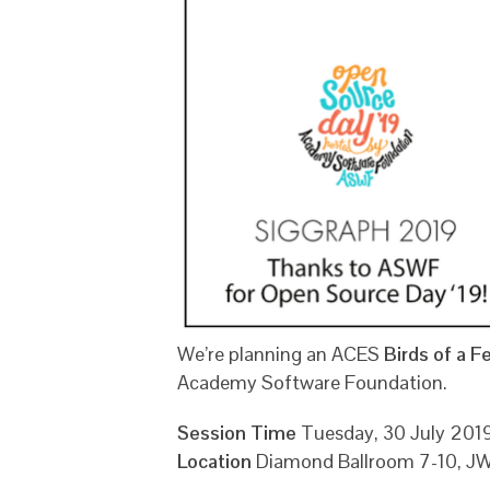
We’re planning an ACES
Birds of a F
Academy Software Foundation.
Session Time
Tuesday, 30 July 20
Location
Diamond Ballroom 7-10, JW