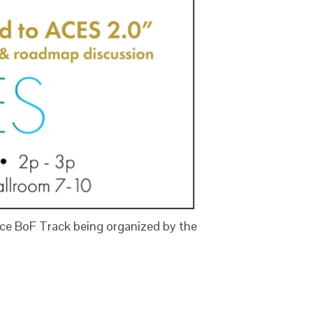
ce BoF Track being organized by the