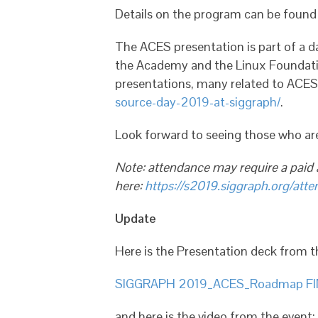
Details on the program can be foun
The ACES presentation is part of a 
the Academy and the Linux Foundatio
presentations, many related to ACES 
source-day-2019-at-siggraph/
.
Look forward to seeing those who a
Note: attendance may require a paid
here:
https://s2019.siggraph.org/atten
Update
Here is the Presentation deck from th
SIGGRAPH 2019_ACES_Roadmap FI
and here is the video from the event: