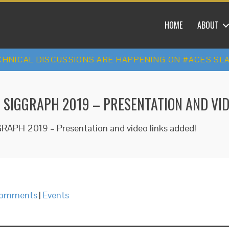
HOME
ABOUT
HNICAL DISCUSSIONS ARE HAPPENING ON #ACES SL
T SIGGRAPH 2019 – PRESENTATION AND VID
GRAPH 2019 – Presentation and video links added!
omments
|
Events