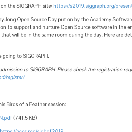
d on the SIGGRAPH site:
https://s2019.siggraph.org/prese
day-long Open Source Day put on by the Academy Software
n to support and nurture Open Source software in the ent
that will be in the same room during the day. Here are det
re going to SIGGRAPH.
 admission to SIGGRAPH. Please check the registration re
d/register/
is Birds of a Feather session:
N.pdf
(741.5 KB)
https://aces.mp/sigbof2019