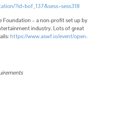
ntation/?id=bof_137&sess=sess318
 Foundation – a non-profit set up by
ertainment industry. Lots of great
ails:
https://www.aswf.io/event/open-
quirements