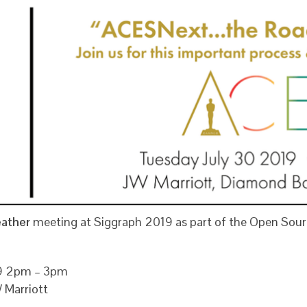
eather
meeting at Siggraph 2019 as part of the Open Sour
19 2pm – 3pm
 Marriott