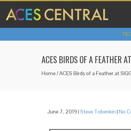
TEC
ACES BIRDS OF A FEATHER A
Home
/
ACES Birds of a Feather at SIG
June 7, 2019
|
Steve Tobenkin
|
No C