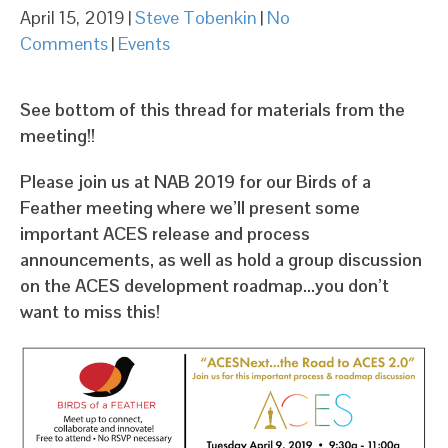
April 15, 2019
|
Steve Tobenkin
|
No
Comments
|
Events
See bottom of this thread for materials from the
meeting!!
Please join us at NAB 2019 for our Birds of a
Feather meeting where we’ll present some
important ACES release and process
announcements, as well as hold a group discussion
on the ACES development roadmap…you don’t
want to miss this!