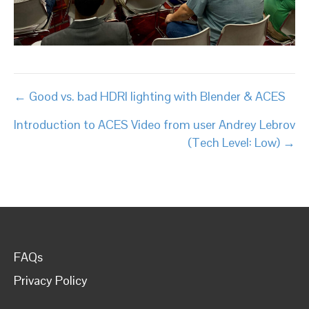
Posts
← Good vs. bad HDRI lighting with Blender & ACES
navigation
Introduction to ACES Video from user Andrey Lebrov
(Tech Level: Low) →
FAQs
Privacy Policy