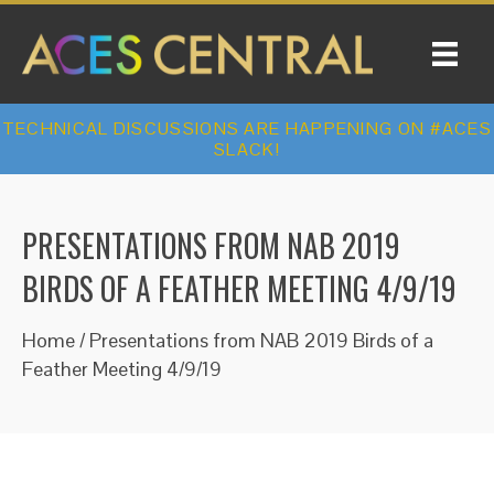
TECHNICAL DISCUSSIONS ARE HAPPENING ON #ACES
SLACK!
PRESENTATIONS FROM NAB 2019
BIRDS OF A FEATHER MEETING 4/9/19
Home
/
Presentations from NAB 2019 Birds of a
Feather Meeting 4/9/19