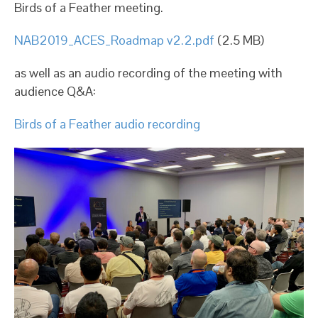
Birds of a Feather meeting.
NAB2019_ACES_Roadmap v2.2.pdf
(2.5 MB)
as well as an audio recording of the meeting with
audience Q&A:
Birds of a Feather audio recording