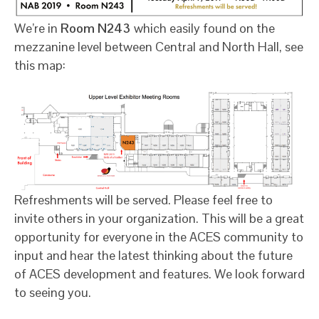
We’re in
Room N243
which easily found on the
mezzanine level between Central and North Hall, see
this map:
Refreshments will be served. Please feel free to
invite others in your organization. This will be a great
opportunity for everyone in the ACES community to
input and hear the latest thinking about the future
of ACES development and features. We look forward
to seeing you.