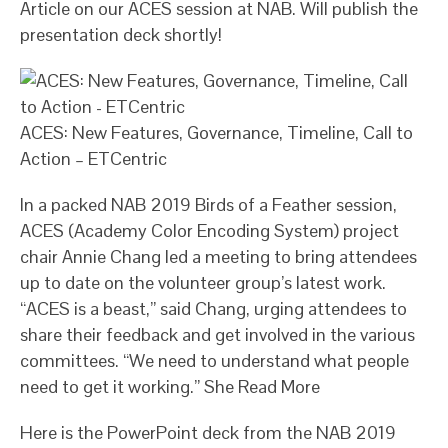
Article on our ACES session at NAB. Will publish the
presentation deck shortly!
ACES: New Features, Governance, Timeline, Call to
Action – ETCentric
In a packed NAB 2019 Birds of a Feather session,
ACES (Academy Color Encoding System) project
chair Annie Chang led a meeting to bring attendees
up to date on the volunteer group’s latest work.
“ACES is a beast,” said Chang, urging attendees to
share their feedback and get involved in the various
committees. “We need to understand what people
need to get it working.” She Read More
Here is the PowerPoint deck from the NAB 2019