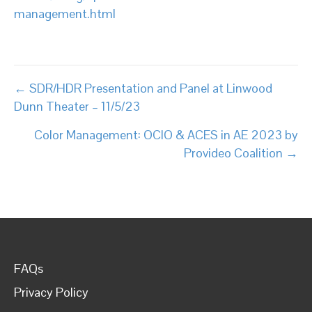
management.html
Posts
← SDR/HDR Presentation and Panel at Linwood
Dunn Theater – 11/5/23
navigation
Color Management: OCIO & ACES in AE 2023 by
Provideo Coalition →
FAQs
Privacy Policy