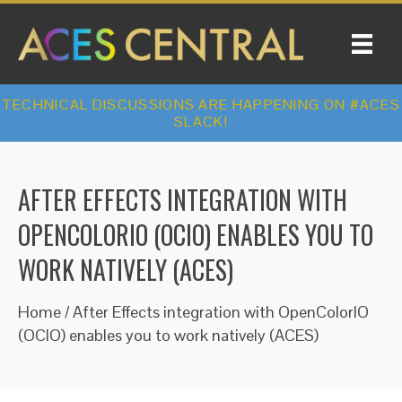
TECHNICAL DISCUSSIONS ARE HAPPENING ON #ACES
SLACK!
AFTER EFFECTS INTEGRATION WITH
OPENCOLORIO (OCIO) ENABLES YOU TO
WORK NATIVELY (ACES)
Home
/
After Effects integration with OpenColorIO
(OCIO) enables you to work natively (ACES)