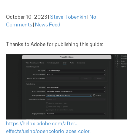
October 10, 2023
|
Steve Tobenkin
|
No
Comments
|
News Feed
Thanks to Adobe for publishing this guide:
https://helpx.adobe.com/after-
effects/using/opencolorio-aces-color-