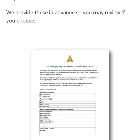
We provide these in advance so you may review if
you choose.