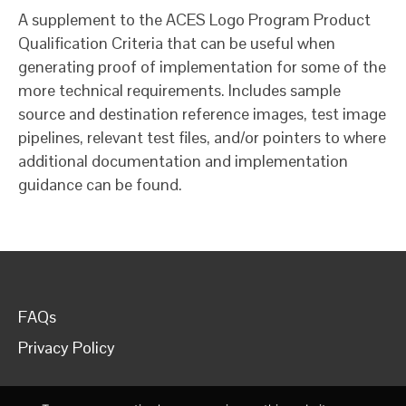
A supplement to the ACES Logo Program Product
Qualification Criteria that can be useful when
generating proof of implementation for some of the
more technical requirements. Includes sample
source and destination reference images, test image
pipelines, relevant test files, and/or pointers to where
additional documentation and implementation
guidance can be found.
FAQs
Privacy Policy