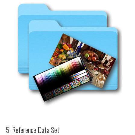
5. Reference Data Set