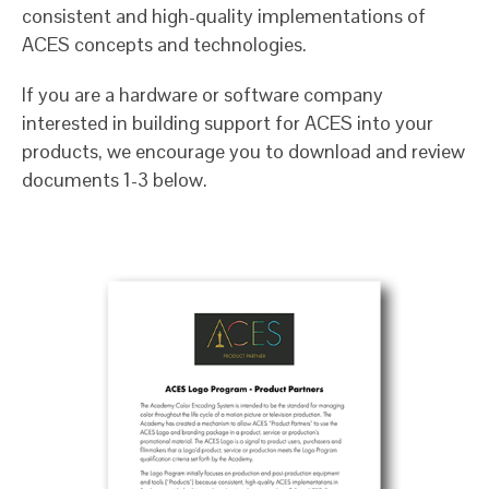
consistent and high-quality implementations of
ACES concepts and technologies.
If you are a hardware or software company
interested in building support for ACES into your
products, we encourage you to download and review
documents 1-3 below.