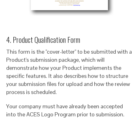
4. Product Qualification Form
This form is the "cover-letter" to be submitted with a
Product's submission package, which will
demonstrate how your Product implements the
specific features. It also describes how to structure
your submission files for upload and how the review
process is scheduled.
Your company must have already been accepted
into the ACES Logo Program prior to submission.