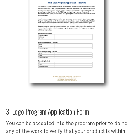
3. Logo Program Application Form
You can be accepted into the program prior to doing
any of the work to verify that your product is within