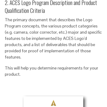
2. ACES Logo Program Description and Product
Qualification Criteria
The primary document that describes the Logo
Program concepts, the various product categories
(e.g. camera, color corrector, etc.) major and specific
features to be implemented by ACES Logo’d
products, and a list of deliverables that should be
provided for proof of implementation of those
features.
This will help you determine requirements for your
product.