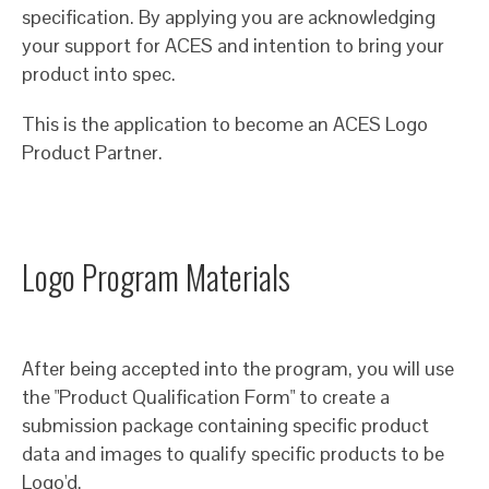
specification. By applying you are acknowledging
your support for ACES and intention to bring your
product into spec.
This is the application to become an ACES Logo
Product Partner.
Logo Program Materials
After being accepted into the program, you will use
the "Product Qualification Form" to create a
submission package containing specific product
data and images to qualify specific products to be
Logo'd.