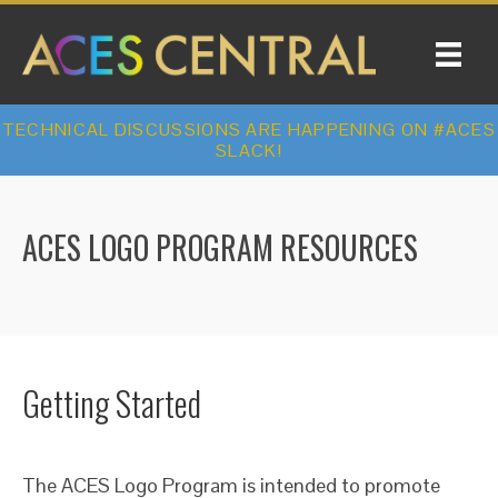
TECHNICAL DISCUSSIONS ARE HAPPENING ON #ACES
SLACK!
ACES LOGO PROGRAM RESOURCES
Getting Started
The ACES Logo Program is intended to promote