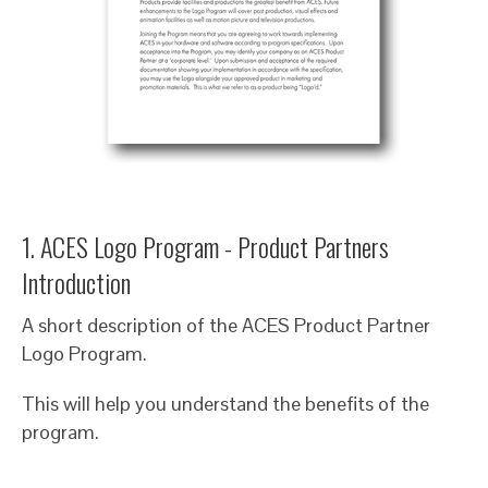
1. ACES Logo Program - Product Partners
Introduction
A short description of the ACES Product Partner
Logo Program.
This will help you understand the benefits of the
program.