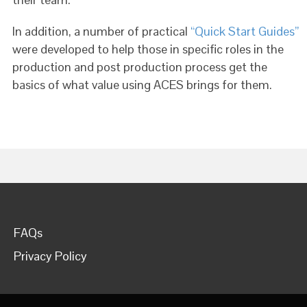
In addition, a number of practical
“Quick Start Guides”
were developed to help those in specific roles in the
production and post production process get the
basics of what value using ACES brings for them.
FAQs
Privacy Policy