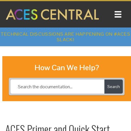
TECHNICAL DISCUSSIONS ARE HAPPENING ON #ACES
SLACK!
How Can We Help?
Search
ACES Primer and Quick Start