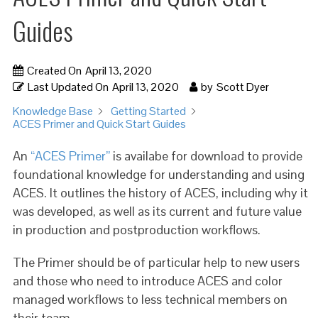
Guides
Created On
April 13, 2020
Last Updated On
April 13, 2020
by
Scott Dyer
Knowledge Base
Getting Started
ACES Primer and Quick Start Guides
An
“ACES Primer”
is availabe for download to provide
foundational knowledge for understanding and using
ACES. It outlines the history of ACES, including why it
was developed, as well as its current and future value
in production and postproduction workflows.
The Primer should be of particular help to new users
and those who need to introduce ACES and color
managed workflows to less technical members on
their team.